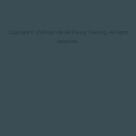
Copyright © 2026 by Lite Air Flying Training. All rights
reserved.