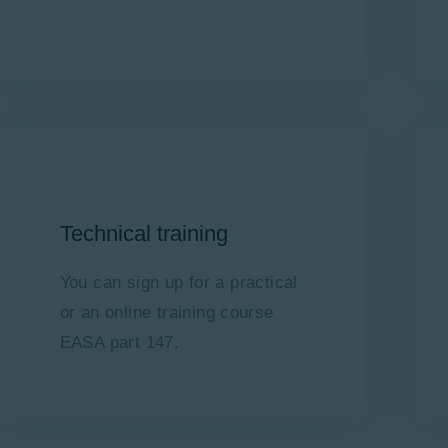
Technical training
You can sign up for a practical
or an online training course
EASA part 147.