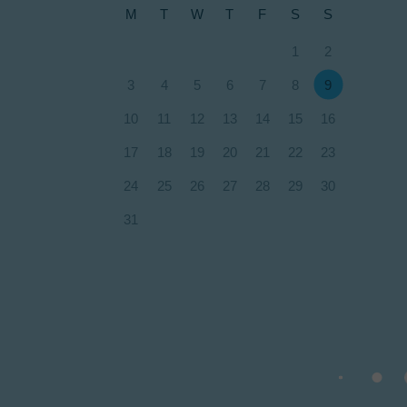
M
T
W
T
F
S
S
1
2
3
4
5
6
7
8
9
10
11
12
13
14
15
16
17
18
19
20
21
22
23
24
25
26
27
28
29
30
31