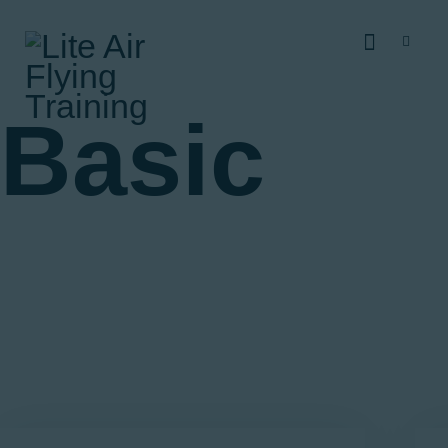
Home
About
RAAus Training
Basic
Costs
Find Us
Contact