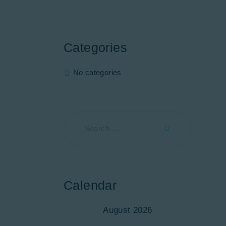
Categories
No categories
Calendar
August 2026