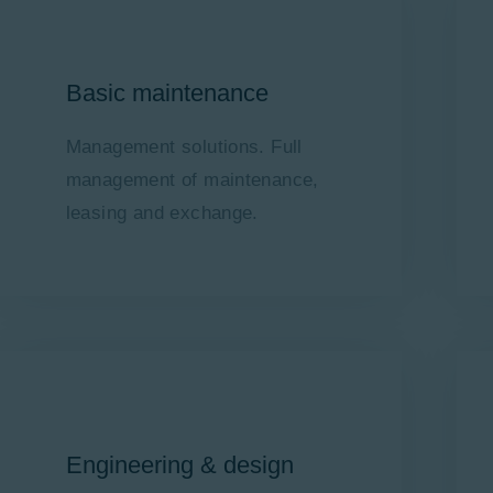
Basic maintenance
Management solutions. Full
management of maintenance,
leasing and exchange.
Engineering & design