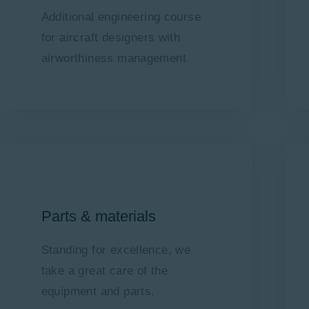
Additional engineering course
for aircraft designers with
airworthiness management.
Parts & materials
Standing for excellence, we
take a great care of the
equipment and parts.