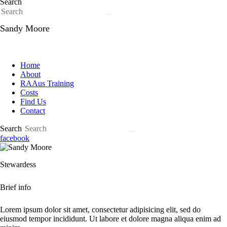
Search
Sandy Moore
Home
About
RAAus Training
Costs
Find Us
Contact
Search
facebook
Stewardess
Brief info
Lorem ipsum dolor sit amet, consectetur adipisicing elit, sed do
eiusmod tempor incididunt. Ut labore et dolore magna aliqua enim ad