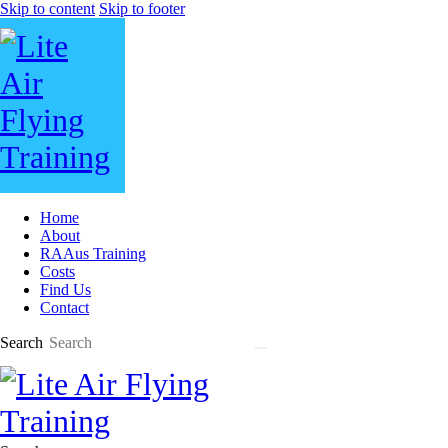
Skip to content
Skip to footer
Home
About
RAAus Training
Costs
Find Us
Contact
Search