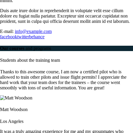
minim.
Duis aute irure dolor in reprehenderit in voluptate velit esse cillum
dolore eu fugiat nulla pariatur. Excepteur sint occaecat cupidatat non
proident, sunt in culpa qui officia deserunt mollit anim id est laborum.
E-mail:
info@example.com
facebook
twitter
behance
Our courses
and programs
Students about the training team
Thanks to this awesome course, I am now a certified pilot who is
allowed to train other pilots and issue flight permits! I appreciate the
hard work that your team does for the trainees – the course went
smoothly with tons of useful information. You are great!
Matt Woodson
Los Angeles
It was a truly amazing experience for me and my groupmates who