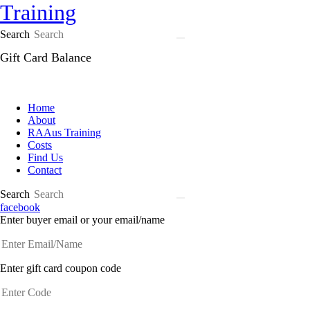
Search
Gift Card Balance
Home
About
RAAus Training
Costs
Find Us
Contact
Search
facebook
Enter buyer email or your email/name
Enter gift card coupon code