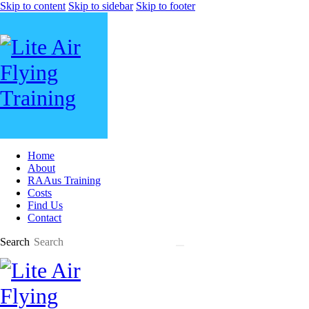
Skip to content
Skip to sidebar
Skip to footer
Home
About
RAAus Training
Costs
Find Us
Contact
Search