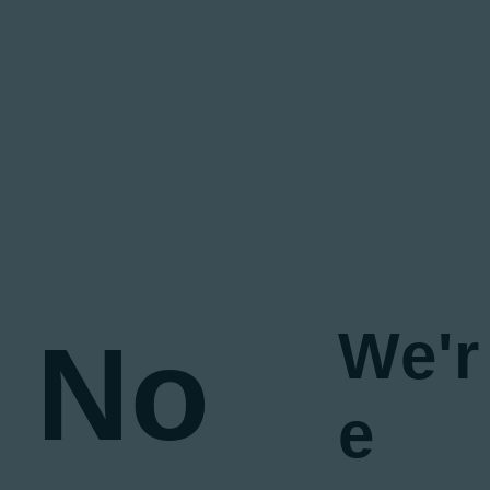
We'r
No
e