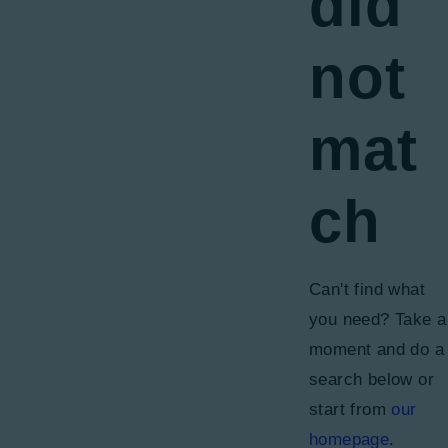
did
not
mat
ch
Can't find what
you need? Take a
moment and do a
search below or
start from
our
homepage
.