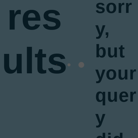
res
sorr
y,
ults
but
your
quer
y